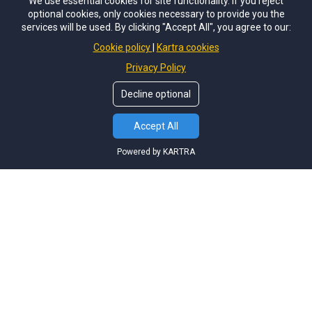
We use essential cookies for site functionality. If you reject
optional cookies, only cookies necessary to provide you the
services will be used. By clicking "Accept All", you agree to our:
Cookie policy
Kartra cookies
Privacy Policy
Decline optional
Accept All
Powered by KARTRA