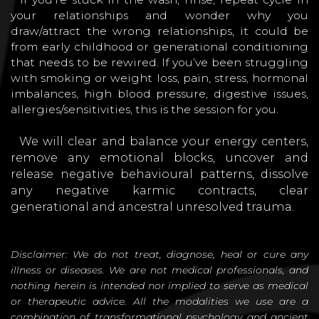
your relationships and wonder why you
draw/attract the wrong relationships, it could be
from early childhood or generational conditioning
that needs to be rewired. If you’ve been struggling
with smoking or weight loss, pain, stress, hormonal
imbalances, high blood pressure, digestive issues,
allergies/sensitivities, this is the session for you.
We will clear and balance your energy centers,
remove any emotional blocks, uncover and
release negative behavioural patterns, dissolve
any negative karmic contracts, clear
generational and ancestral unresolved trauma.
Disclaimer: We do not treat, diagnose, heal or cure any
illness or diseases. We are not medical professionals, and
nothing herein is intended nor implied to serve as medical
or therapeutic advice. All the modalities we use are a
combination of transformational psychology and ancient