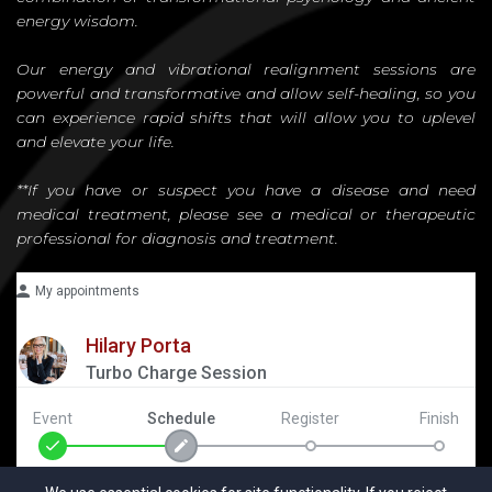
energy wisdom.
Our energy and vibrational realignment sessions are
powerful and transformative and allow self-healing, so you
can experience rapid shifts that will allow you to uplevel
and elevate your life.
**If you have or suspect you have a disease and need
medical treatment, please see a medical or therapeutic
professional for diagnosis and treatment.