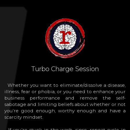
Turbo Charge Session
Whether you want to eliminate/dissolve a disease,
illness, fear or phobia, or you need to enhance your
business performance and remove the self-
sabotage and limiting beliefs about whether or not
you’re good enough, worthy enough and have a
scarcity mindset.
If you’re stuck in the wash, rinse, repeat cycle in